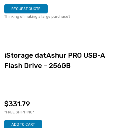
REQUEST QUOTE
Thinking of making a large purchase?
iStorage datAshur PRO USB-A
Flash Drive - 256GB
$331.79
*FREE SHIPPING*
ADD TO CART