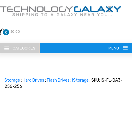
$0.00
0
CATEGORIES
MENU
Storage
:
Hard Drives
:
Flash Drives
:
iStorage
: SKU: IS-FL-DA3-
256-256
LANGUAGE
ENGLISH
CURRENCY
US DOLLAR
HOME