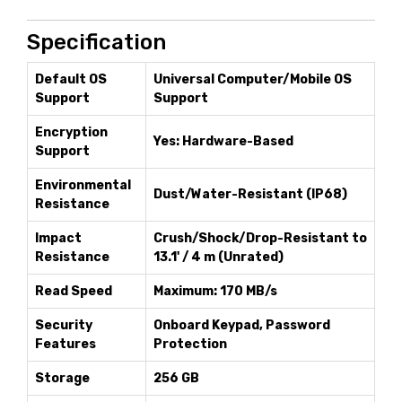
Specification
Default OS
Universal Computer/Mobile OS
Support
Support
Encryption
Yes: Hardware-Based
Support
Environmental
Dust/Water-Resistant (IP68)
Resistance
Impact
Crush/Shock/Drop-Resistant to
Resistance
13.1' / 4 m (Unrated)
Read Speed
Maximum: 170 MB/s
Security
Onboard Keypad, Password
Features
Protection
Storage
256 GB