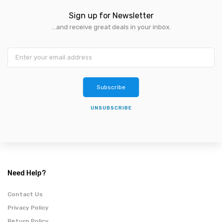
Sign up for Newsletter
...and receive great deals in your inbox.
Subscribe
UNSUBSCRIBE
Need Help?
Contact Us
Privacy Policy
Return Policy