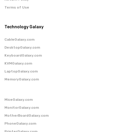
Terms of Use
Technology Galaxy
CableGalaxy.com
DesktopGalaxy.com
KeyboardGalaxy.com
KVMGalaxy.com
LaptopGalaxy.com
MemoryGalaxy.com
MiceGalaxy.com
MonitorGalaxy.com
MotherBoardGalaxy.com
PhoneGalaxy.com
PrinterGalaxy.com