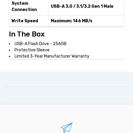
System
USB-A 3.0 / 3.1/3.2 Gen 1 Male
Connection
Write Speed
Maximum: 146 MB/s
In The Box
USB-A Flash Drive - 256GB
Protective Sleeve
Limited 3-Year Manufacturer Warranty