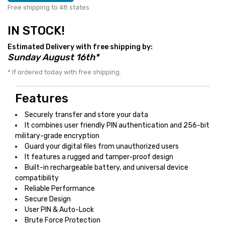
Free shipping to 48 states
IN STOCK!
Estimated Delivery with free shipping by:
Sunday August 16th*
* If ordered today with free shipping.
Features
Securely transfer and store your data
It combines user friendly PIN authentication and 256-bit
military-grade encryption
Guard your digital files from unauthorized users
It features a rugged and tamper-proof design
Built-in rechargeable battery, and universal device
compatibility
Reliable Performance
Secure Design
User PIN & Auto-Lock
Brute Force Protection