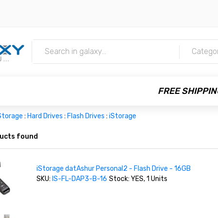
m
Catego
FREE SHIPPIN
Storage
:
Hard Drives
:
Flash Drives
:
iStorage
ucts found
iStorage datAshur Personal2 - Flash Drive - 16GB
SKU:
IS-FL-DAP3-B-16
Stock: YES, 1 Units