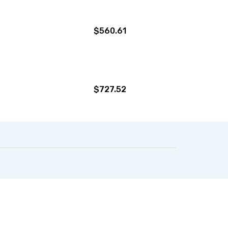
$560.61
$727.52