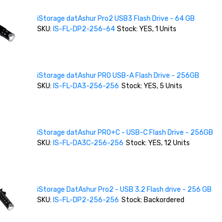
iStorage datAshur Pro2 USB3 Flash Drive - 64 GB
SKU:
IS-FL-DP2-256-64
Stock: YES, 1 Units
iStorage datAshur PRO USB-A Flash Drive - 256GB
SKU:
IS-FL-DA3-256-256
Stock: YES, 5 Units
iStorage datAshur PRO+C - USB-C Flash Drive - 256GB
SKU:
IS-FL-DA3C-256-256
Stock: YES, 12 Units
iStorage DatAshur Pro2 - USB 3.2 Flash drive - 256 GB
SKU:
IS-FL-DP2-256-256
Stock: Backordered