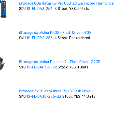
iStorage 8GB datashur Pro USB 3.0 Encrypted Flash Drive
SKU:
IS-FL-DA3-256-8
Stock: YES, 5 Units
iStorage datAshur PRO2 - Flash Drive - 4 GB
SKU:
IS-FL-DP2-256-4
Stock: Backordered
iStorage datAshur Personal2 - Flash Drive - 32GB
SKU:
IS-FL-DAP3-B-32
Stock: YES, 1 Units
iStorage 32GB datAshur PRO+C Flash Drive
SKU:
IS-FL-DA3C-256-32
Stock: YES, 14 Units