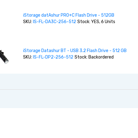
iStorage datAshur PRO+C Flash Drive - 512GB
SKU:
IS-FL-DA3C-256-512
Stock: YES, 6 Units
iStorage Datashur BT - USB 3.2 Flash Drive - 512 GB
SKU:
IS-FL-DP2-256-512
Stock: Backordered