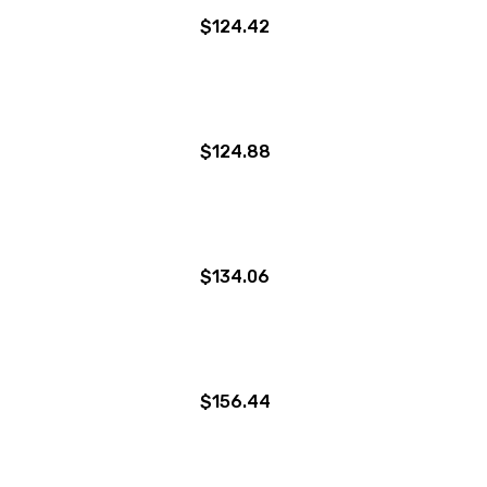
$124.42
$124.88
$134.06
$156.44