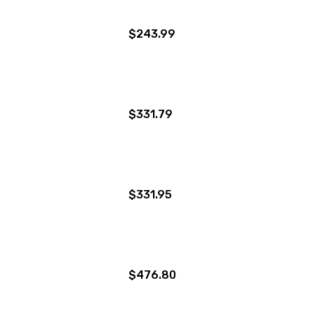
$243.99
$331.79
$331.95
$476.80