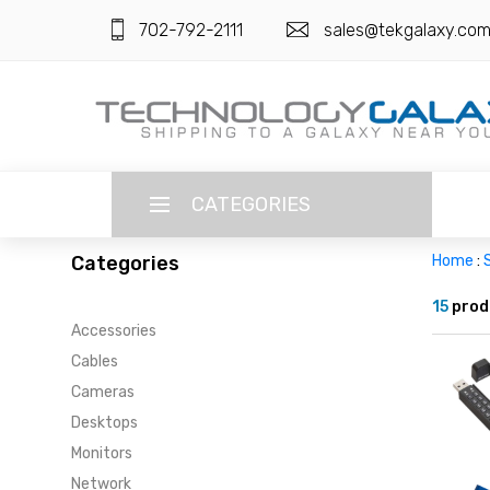
702-792-2111
sales@tekgalaxy.co
CATEGORIES
Categories
Home
:
LANGUAGE
15
prod
Accessories
ENGLISH
CURRENCY
Cables
US DOLLAR
Cameras
HOME
Desktops
SUPER DEALS
Monitors
Network