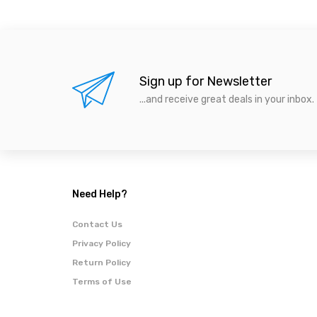
Sign up for Newsletter
...and receive great deals in your inbox.
Need Help?
Contact Us
Privacy Policy
Return Policy
Terms of Use