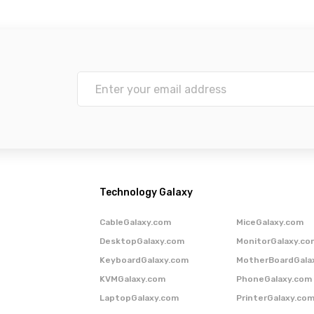
Technology Galaxy
CableGalaxy.com
MiceGalaxy.com
DesktopGalaxy.com
MonitorGalaxy.co
KeyboardGalaxy.com
MotherBoardGala
KVMGalaxy.com
PhoneGalaxy.com
LaptopGalaxy.com
PrinterGalaxy.co