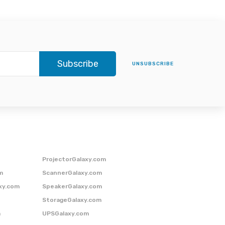
Subscribe
UNSUBSCRIBE
ProjectorGalaxy.com
m
ScannerGalaxy.com
xy.com
SpeakerGalaxy.com
StorageGalaxy.com
m
UPSGalaxy.com