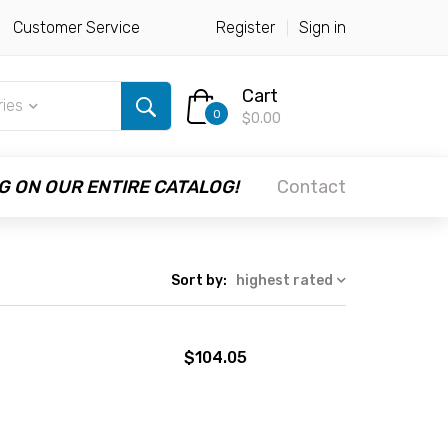
Customer Service
Register
Sign in
Cart
ries
0
$0.00
G ON OUR ENTIRE CATALOG!
Contact
Sort by:
highest rated
$104.05