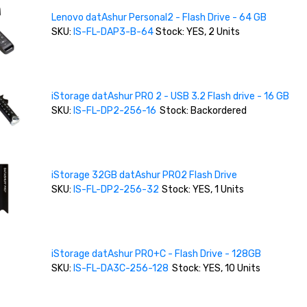
Lenovo datAshur Personal2 - Flash Drive - 64 GB
SKU:
IS-FL-DAP3-B-64
Stock: YES, 2 Units
iStorage datAshur PRO 2 - USB 3.2 Flash drive - 16 GB
SKU:
IS-FL-DP2-256-16
Stock: Backordered
iStorage 32GB datAshur PRO2 Flash Drive
SKU:
IS-FL-DP2-256-32
Stock: YES, 1 Units
iStorage datAshur PRO+C - Flash Drive - 128GB
SKU:
IS-FL-DA3C-256-128
Stock: YES, 10 Units