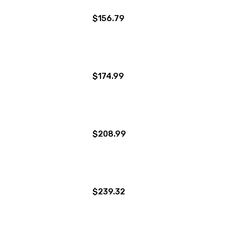
$156.79
$174.99
$208.99
$239.32