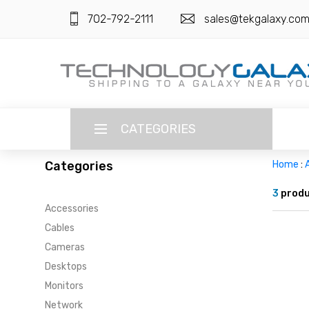
702-792-2111
sales@tekgalaxy.co
CATEGORIES
Categories
Home
:
LANGUAGE
3
produ
Accessories
ENGLISH
CURRENCY
Cables
US DOLLAR
Cameras
HOME
Desktops
SUPER DEALS
Monitors
Network