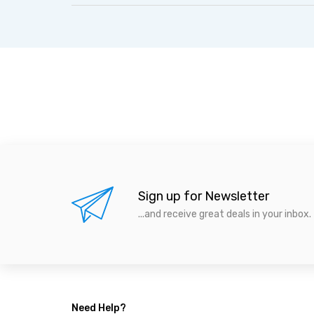
Sign up for Newsletter
...and receive great deals in your inbox.
Need Help?