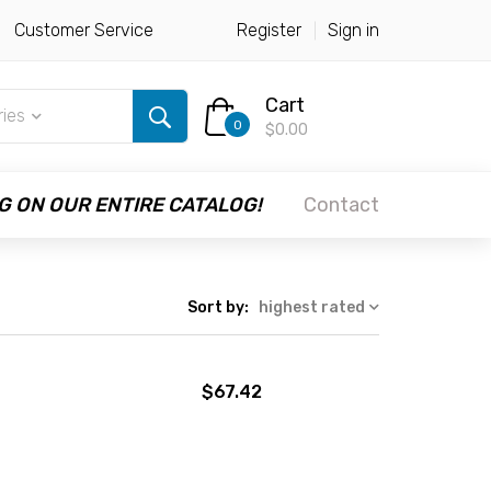
Customer Service
Register
Sign in
Cart
ries
0
$0.00
G ON OUR ENTIRE CATALOG!
Contact
Sort by:
highest rated
$67.42