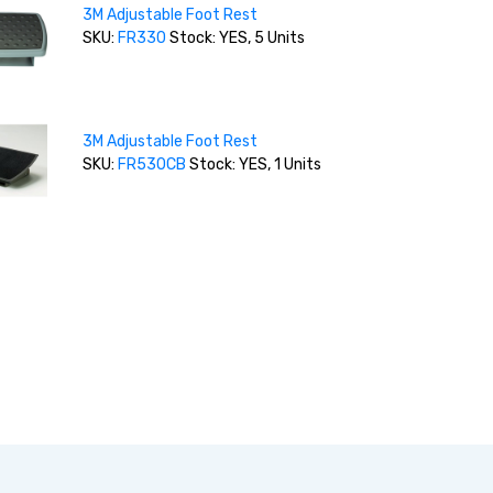
3M Adjustable Foot Rest
SKU:
FR330
Stock: YES, 5 Units
3M Adjustable Foot Rest
SKU:
FR530CB
Stock: YES, 1 Units