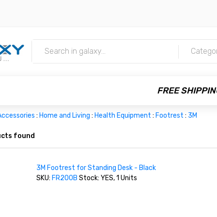
m
Catego
FREE SHIPPIN
Accessories
:
Home and Living
:
Health Equipment
:
Footrest
:
3M
cts found
3M Footrest for Standing Desk - Black
SKU:
FR200B
Stock: YES, 1 Units