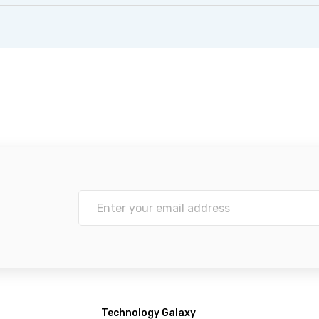
Technology Galaxy