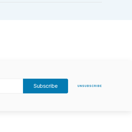
Subscribe
UNSUBSCRIBE