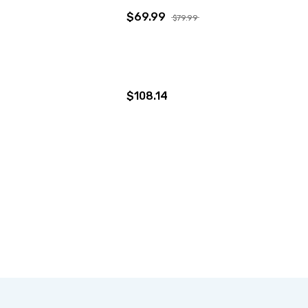
$69.99
$79.99
$108.14