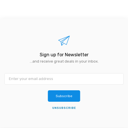
Sign up for Newsletter
...and receive great deals in your inbox.
Subscribe
UNSUBSCRIBE