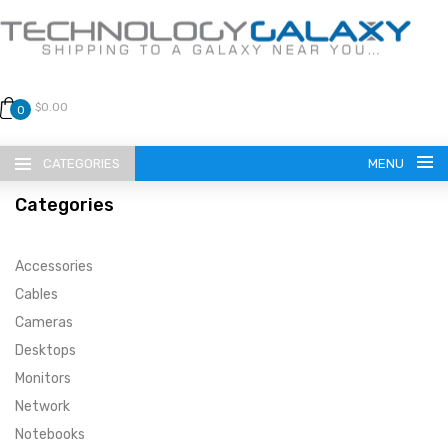
$0.00
0
CATEGORIES
MENU
Categories
Accessories
Cables
Cameras
LANGUAGE
Desktops
ENGLISH
CURRENCY
Monitors
Network
US DOLLAR
HOME
Notebooks