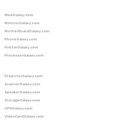
MiceGalaxy.com
MonitorGalaxy.com
MotherBoardGalaxy.com
PhoneGalaxy.com
PrinterGalaxy.com
ProcessorGalaxy.com
ProjectorGalaxy.com
ScannerGalaxy.com
SpeakerGalaxy.com
StorageGalaxy.com
UPSGalaxy.com
VideoCardGalaxy.com