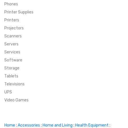
Phones
SUPER DEALS
Printer Supplies
Printers
SUPER DEALS
FEATURED BRANDS
Projectors
Scanners
MENU ITEM
FEATURED BRANDS
TRENDING STYLES
Servers
MENU ITEM
MENU ITEM
MENU ITEM
TRENDING STYLES
CONTACT
Services
Software
MENU ITEM
MENU ITEM
MENU ITEM
MENU ITEM
Storage
Tablets
MENU ITEM
MENU ITEM
MENU ITEM
MENU ITEM
Televisions
UPS
MENU ITEM
MENU ITEM
Video Games
Home
:
Accessories
:
Home and Living
:
Health Equipment
: