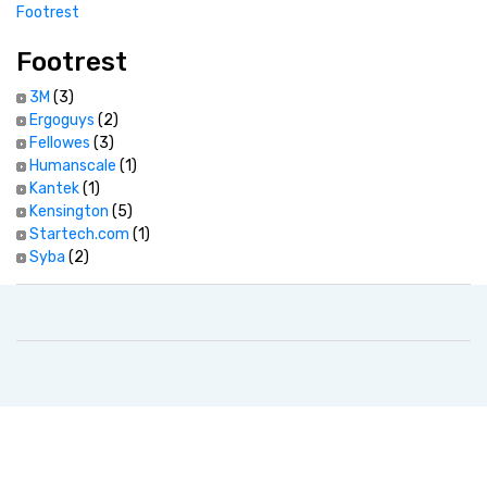
Footrest
Footrest
3M
(3)
Ergoguys
(2)
Fellowes
(3)
Humanscale
(1)
Kantek
(1)
Kensington
(5)
Startech.com
(1)
Syba
(2)