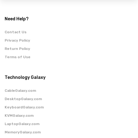
Need Help?
Contact Us
Privacy Policy
Return Policy
Terms of Use
Technology Galaxy
CableGalaxy.com
DesktopGalaxy.com
KeyboardGalaxy.com
KVMGalaxy.com
LaptopGalaxy.com
MemoryGalaxy.com