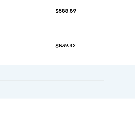
$588.89
$839.42