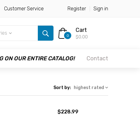
Customer Service
Register
Sign in
Cart
ries
0
$0.00
G ON OUR ENTIRE CATALOG!
Contact
Sort by:
highest rated
$228.99