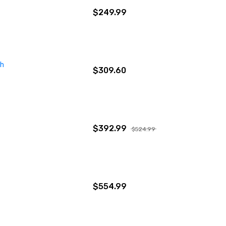
$249.99
ch
$309.60
$392.99
$524.99
$554.99