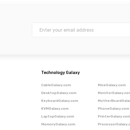
Technology Galaxy
CableGalaxy.com
MiceGalaxy.com
DesktopGalaxy.com
MonitorGalaxy.co
KeyboardGalaxy.com
MotherBoardGala
KVMGalaxy.com
PhoneGalaxy.com
LaptopGalaxy.com
PrinterGalaxy.co
MemoryGalaxy.com
ProcessorGalaxy.