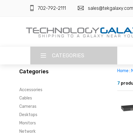
702-792-2111
sales@tekgalaxy.co
CATEGORIES
Categories
Home
:
LANGUAGE
7
produ
Accessories
ENGLISH
CURRENCY
Cables
US DOLLAR
Cameras
HOME
Desktops
SUPER DEALS
Monitors
Network