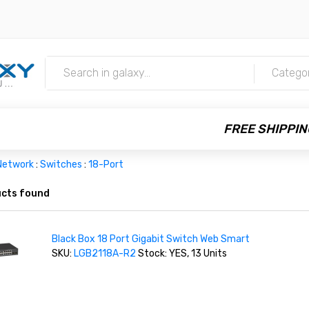
m
Catego
FREE SHIPPIN
Network
:
Switches
:
18-Port
cts found
Black Box 18 Port Gigabit Switch Web Smart
SKU:
LGB2118A-R2
Stock: YES, 13 Units