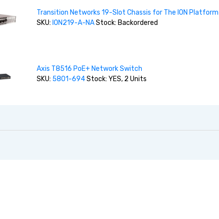
Transition Networks 19-Slot Chassis for The ION Platform
SKU:
ION219-A-NA
Stock: Backordered
Axis T8516 PoE+ Network Switch
SKU:
5801-694
Stock: YES, 2 Units