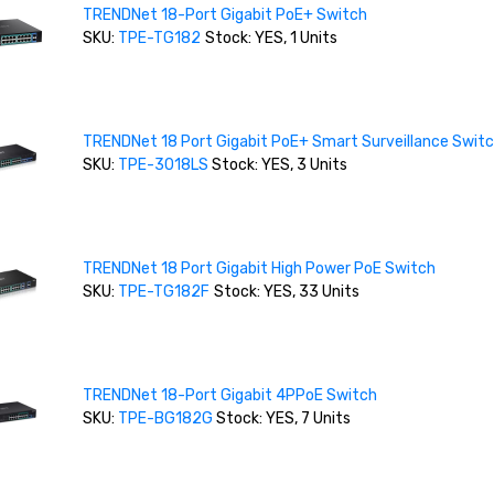
TRENDNet 18-Port Gigabit PoE+ Switch
SKU:
TPE-TG182
Stock: YES, 1 Units
TRENDNet 18 Port Gigabit PoE+ Smart Surveillance Swit
SKU:
TPE-3018LS
Stock: YES, 3 Units
TRENDNet 18 Port Gigabit High Power PoE Switch
SKU:
TPE-TG182F
Stock: YES, 33 Units
TRENDNet 18-Port Gigabit 4PPoE Switch
SKU:
TPE-BG182G
Stock: YES, 7 Units