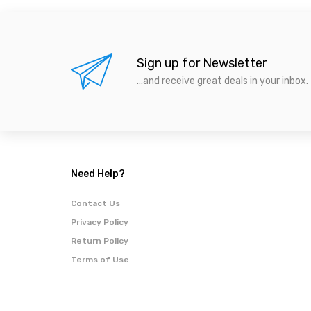
Sign up for Newsletter
...and receive great deals in your inbox.
Need Help?
Contact Us
Privacy Policy
Return Policy
Terms of Use