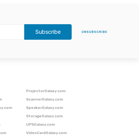
Subscribe
UNSUBSCRIBE
ProjectorGalaxy.com
m
ScannerGalaxy.com
xy.com
SpeakerGalaxy.com
StorageGalaxy.com
m
UPSGalaxy.com
com
VideoCardGalaxy.com