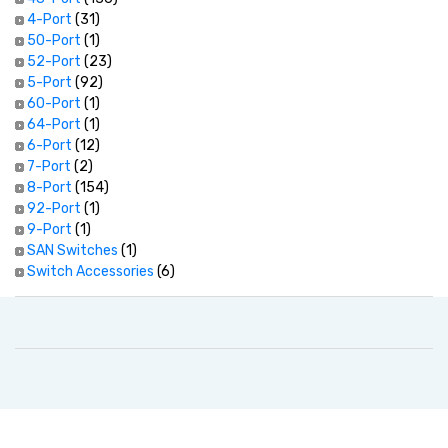
4-Port
(31)
50-Port
(1)
52-Port
(23)
5-Port
(92)
60-Port
(1)
64-Port
(1)
6-Port
(12)
7-Port
(2)
8-Port
(154)
92-Port
(1)
9-Port
(1)
SAN Switches
(1)
Switch Accessories
(6)