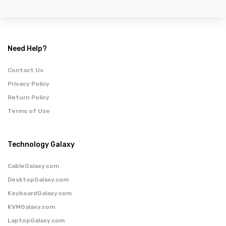
Need Help?
Contact Us
Privacy Policy
Return Policy
Terms of Use
Technology Galaxy
CableGalaxy.com
DesktopGalaxy.com
KeyboardGalaxy.com
KVMGalaxy.com
LaptopGalaxy.com