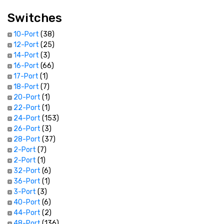
Switches
10-Port
(38)
12-Port
(25)
14-Port
(3)
16-Port
(66)
17-Port
(1)
18-Port
(7)
20-Port
(1)
22-Port
(1)
24-Port
(153)
26-Port
(3)
28-Port
(37)
2-Port
(7)
2-Port
(1)
32-Port
(6)
36-Port
(1)
3-Port
(3)
40-Port
(6)
44-Port
(2)
48-Port
(136)