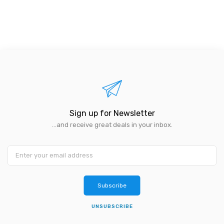
Sign up for Newsletter
...and receive great deals in your inbox.
Subscribe
UNSUBSCRIBE