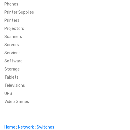
Phones
SUPER DEALS
Printer Supplies
Printers
SUPER DEALS
FEATURED BRANDS
Projectors
Scanners
MENU ITEM
FEATURED BRANDS
TRENDING STYLES
Servers
MENU ITEM
MENU ITEM
MENU ITEM
TRENDING STYLES
CONTACT
Services
Software
MENU ITEM
MENU ITEM
MENU ITEM
MENU ITEM
Storage
Tablets
MENU ITEM
MENU ITEM
MENU ITEM
MENU ITEM
Televisions
UPS
MENU ITEM
MENU ITEM
Video Games
Home
:
Network
:
Switches