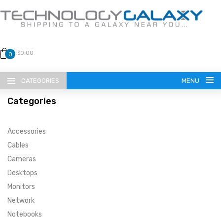
$0.00
0
CATEGORIES
MENU
Categories
Accessories
Cables
Cameras
LANGUAGE
Desktops
ENGLISH
CURRENCY
Monitors
Network
US DOLLAR
HOME
Notebooks