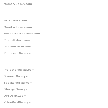
MemoryGalaxy.com
MiceGalaxy.com
MonitorGalaxy.com
MotherBoardGalaxy.com
PhoneGalaxy.com
PrinterGalaxy.com
ProcessorGalaxy.com
ProjectorGalaxy.com
ScannerGalaxy.com
SpeakerGalaxy.com
StorageGalaxy.com
UPSGalaxy.com
VideoCardGalaxy.com