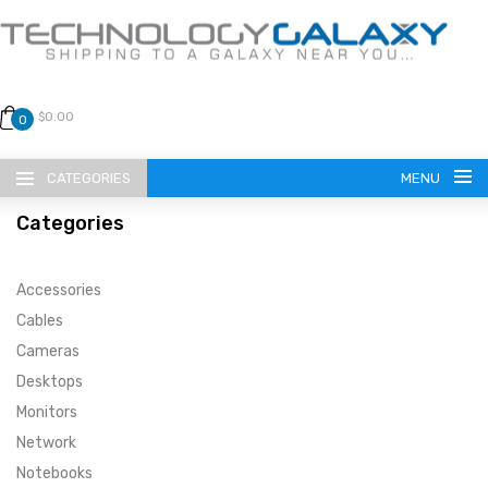
$0.00
0
CATEGORIES
MENU
Categories
Accessories
Cables
Cameras
LANGUAGE
Desktops
ENGLISH
CURRENCY
Monitors
Network
US DOLLAR
HOME
Notebooks