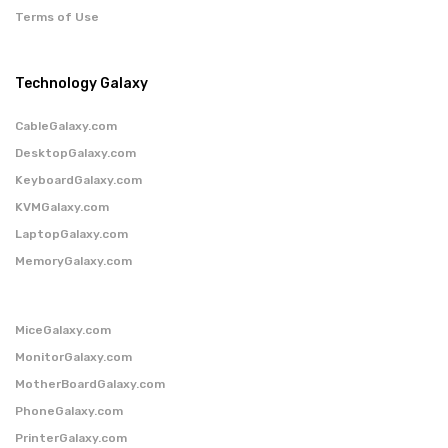
Terms of Use
Technology Galaxy
CableGalaxy.com
DesktopGalaxy.com
KeyboardGalaxy.com
KVMGalaxy.com
LaptopGalaxy.com
MemoryGalaxy.com
MiceGalaxy.com
MonitorGalaxy.com
MotherBoardGalaxy.com
PhoneGalaxy.com
PrinterGalaxy.com