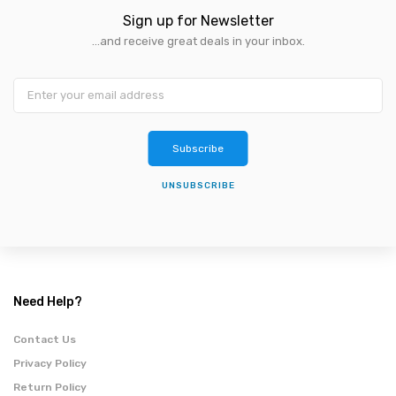
Sign up for Newsletter
...and receive great deals in your inbox.
Subscribe
UNSUBSCRIBE
Need Help?
Contact Us
Privacy Policy
Return Policy