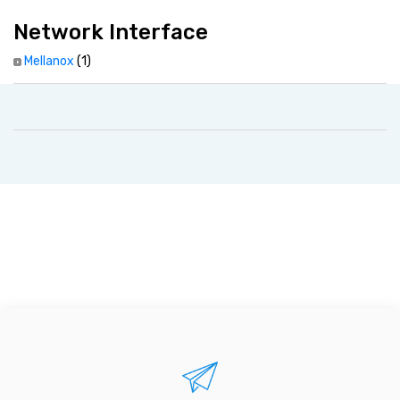
Network Interface
Mellanox
(1)