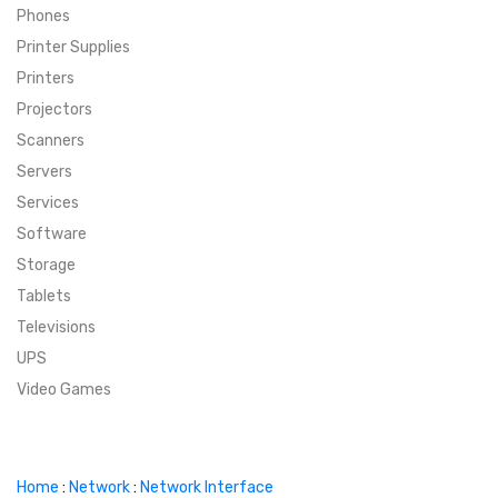
Phones
SUPER DEALS
Printer Supplies
Printers
SUPER DEALS
FEATURED BRANDS
Projectors
Scanners
MENU ITEM
FEATURED BRANDS
TRENDING STYLES
Servers
MENU ITEM
MENU ITEM
MENU ITEM
TRENDING STYLES
CONTACT
Services
Software
MENU ITEM
MENU ITEM
MENU ITEM
MENU ITEM
Storage
Tablets
MENU ITEM
MENU ITEM
MENU ITEM
MENU ITEM
Televisions
UPS
MENU ITEM
MENU ITEM
Video Games
Home
:
Network
:
Network Interface