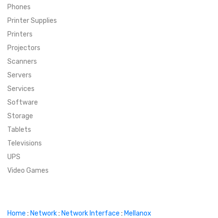
Phones
SUPER DEALS
Printer Supplies
Printers
SUPER DEALS
FEATURED BRANDS
Projectors
Scanners
MENU ITEM
FEATURED BRANDS
TRENDING STYLES
Servers
MENU ITEM
MENU ITEM
MENU ITEM
TRENDING STYLES
CONTACT
Services
Software
MENU ITEM
MENU ITEM
MENU ITEM
MENU ITEM
Storage
Tablets
MENU ITEM
MENU ITEM
MENU ITEM
MENU ITEM
Televisions
UPS
MENU ITEM
MENU ITEM
Video Games
Home
:
Network
:
Network Interface
:
Mellanox