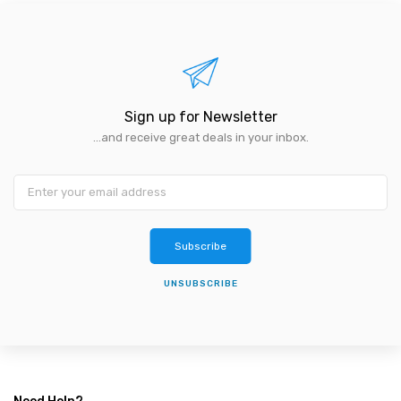
Sign up for Newsletter
...and receive great deals in your inbox.
Subscribe
UNSUBSCRIBE