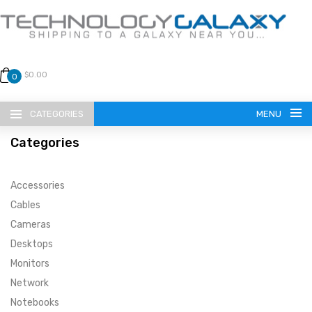
$0.00
0
CATEGORIES
MENU
Categories
Accessories
Cables
Cameras
LANGUAGE
Desktops
ENGLISH
CURRENCY
Monitors
Network
US DOLLAR
HOME
Notebooks