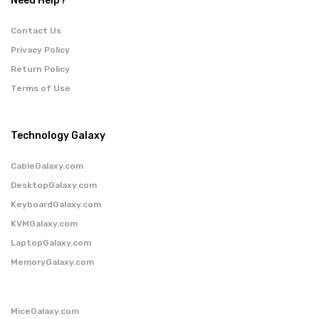
Need Help?
Contact Us
Privacy Policy
Return Policy
Terms of Use
Technology Galaxy
CableGalaxy.com
DesktopGalaxy.com
KeyboardGalaxy.com
KVMGalaxy.com
LaptopGalaxy.com
MemoryGalaxy.com
MiceGalaxy.com