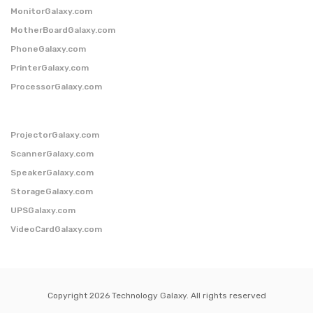
MonitorGalaxy.com
MotherBoardGalaxy.com
PhoneGalaxy.com
PrinterGalaxy.com
ProcessorGalaxy.com
ProjectorGalaxy.com
ScannerGalaxy.com
SpeakerGalaxy.com
StorageGalaxy.com
UPSGalaxy.com
VideoCardGalaxy.com
Copyright 2026 Technology Galaxy. All rights reserved