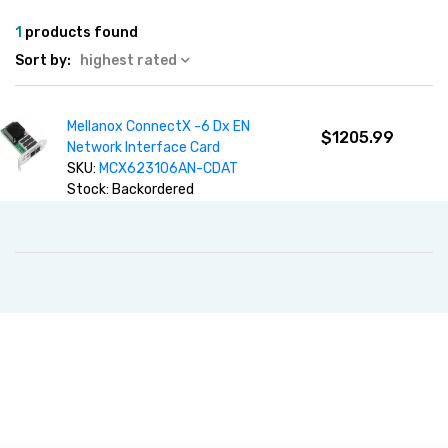
1
products found
Sort by:
highest rated
Mellanox ConnectX -6 Dx EN
$1205.99
Network Interface Card
SKU:
MCX623106AN-CDAT
Stock: Backordered