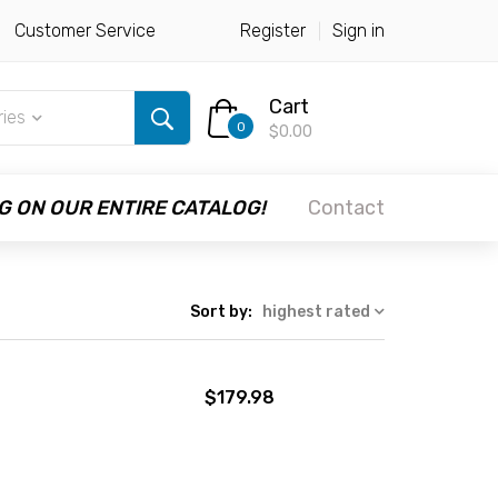
Customer Service
Register
Sign in
Cart
ries
0
$0.00
G ON OUR ENTIRE CATALOG!
Contact
Sort by:
highest rated
$179.98