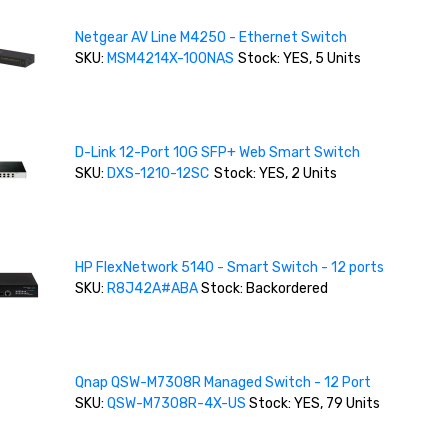
Netgear AV Line M4250 - Ethernet Switch
SKU:
MSM4214X-100NAS
Stock: YES, 5 Units
D-Link 12-Port 10G SFP+ Web Smart Switch
SKU:
DXS-1210-12SC
Stock: YES, 2 Units
HP FlexNetwork 5140 - Smart Switch - 12 ports
SKU:
R8J42A#ABA
Stock: Backordered
Qnap QSW-M7308R Managed Switch - 12 Port
SKU:
QSW-M7308R-4X-US
Stock: YES, 79 Units