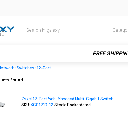
m
Catego
FREE SHIPPIN
Network
:
Switches
:
12-Port
ucts found
Zyxel 12-Port Web-Managed Multi-Gigabit Switch
SKU:
XGS1210-12
Stock: Backordered