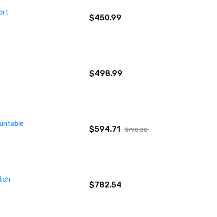
ort
$450.99
$498.99
ountable
$594.71
$790.00
tch
$782.54