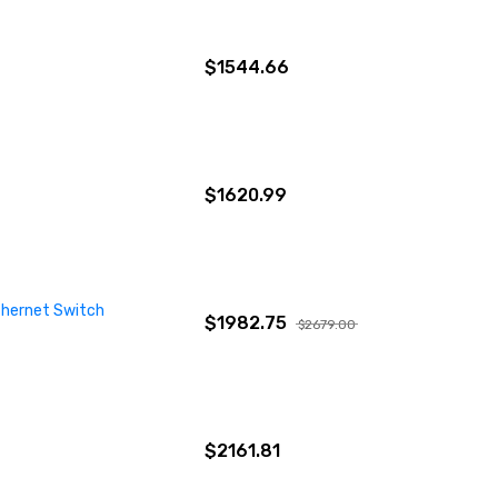
$1544.66
$1620.99
thernet Switch
$1982.75
$2679.00
$2161.81