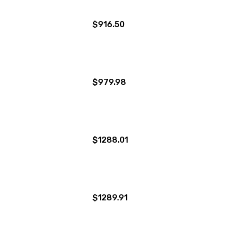
$916.50
$979.98
$1288.01
$1289.91