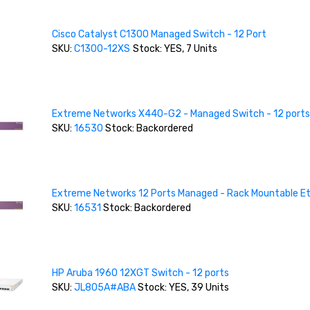
Cisco Catalyst C1300 Managed Switch - 12 Port
SKU:
C1300-12XS
Stock: YES, 7 Units
Extreme Networks X440-G2 - Managed Switch - 12 ports
SKU:
16530
Stock: Backordered
Extreme Networks 12 Ports Managed - Rack Mountable E
SKU:
16531
Stock: Backordered
HP Aruba 1960 12XGT Switch - 12 ports
SKU:
JL805A#ABA
Stock: YES, 39 Units