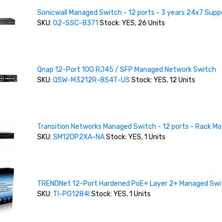
Sonicwall Managed Switch - 12 ports - 3 years 24x7 Supp
SKU:
02-SSC-8371
Stock: YES, 26 Units
Qnap 12-Port 10G RJ45 / SFP Managed Network Switch
SKU:
QSW-M3212R-8S4T-US
Stock: YES, 12 Units
Transition Networks Managed Switch - 12 ports - Rack M
SKU:
SM12DP2XA-NA
Stock: YES, 1 Units
TRENDNet 12-Port Hardened PoE+ Layer 2+ Managed Swi
SKU:
TI-PG1284I
Stock: YES, 1 Units