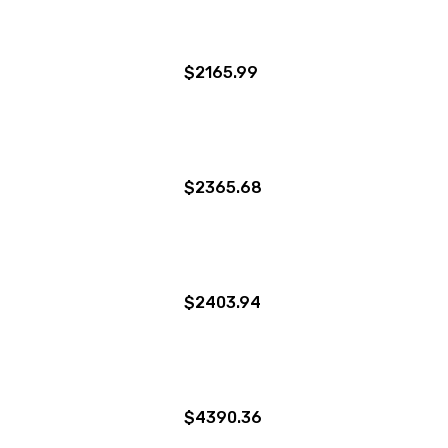
$2165.99
$2365.68
$2403.94
$4390.36