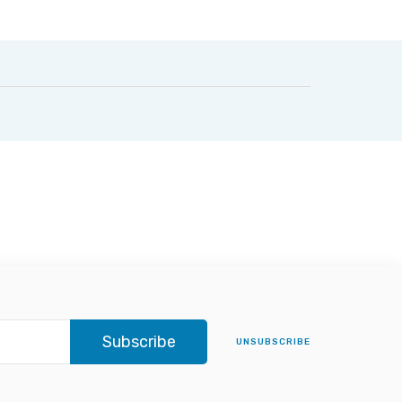
Subscribe
UNSUBSCRIBE