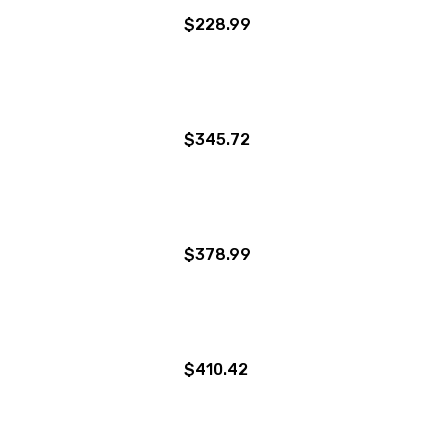
$228.99
$345.72
$378.99
$410.42