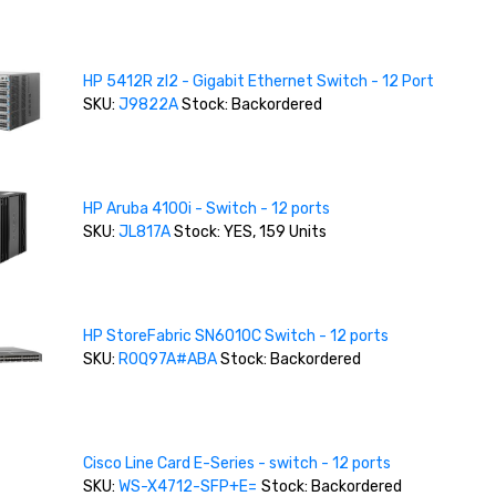
HP 5412R zl2 - Gigabit Ethernet Switch - 12 Port
SKU:
J9822A
Stock: Backordered
HP Aruba 4100i - Switch - 12 ports
SKU:
JL817A
Stock: YES, 159 Units
HP StoreFabric SN6010C Switch - 12 ports
SKU:
R0Q97A#ABA
Stock: Backordered
Cisco Line Card E-Series - switch - 12 ports
SKU:
WS-X4712-SFP+E=
Stock: Backordered