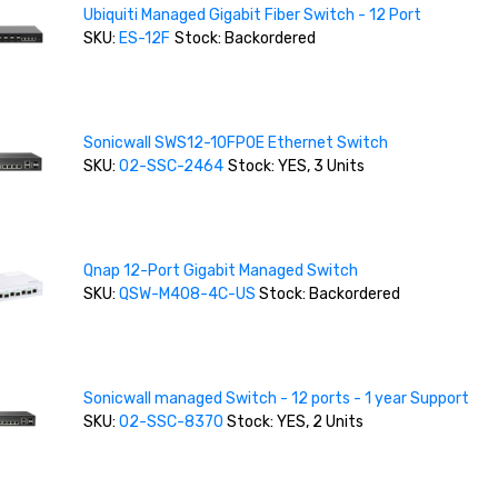
Ubiquiti Managed Gigabit Fiber Switch - 12 Port
SKU:
ES-12F
Stock: Backordered
Sonicwall SWS12-10FPOE Ethernet Switch
SKU:
02-SSC-2464
Stock: YES, 3 Units
Qnap 12-Port Gigabit Managed Switch
SKU:
QSW-M408-4C-US
Stock: Backordered
Sonicwall managed Switch - 12 ports - 1 year Support
SKU:
02-SSC-8370
Stock: YES, 2 Units