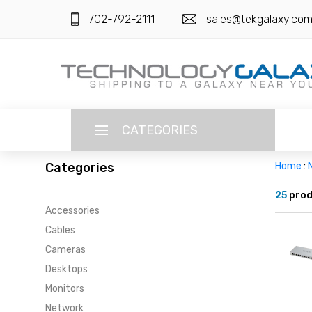
702-792-2111
sales@tekgalaxy.co
CATEGORIES
Categories
Home
:
LANGUAGE
25
prod
Accessories
ENGLISH
CURRENCY
Cables
US DOLLAR
Cameras
HOME
Desktops
SUPER DEALS
Monitors
Network