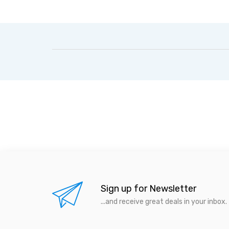
Sign up for Newsletter
...and receive great deals in your inbox.