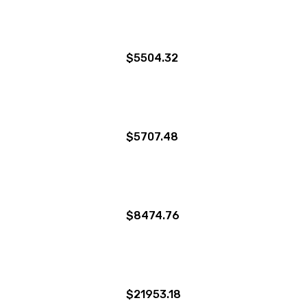
$5504.32
$5707.48
$8474.76
$21953.18