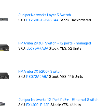
Juniper Networks Layer 3 Switch
SKU:
EX2300-C-12P-TAA
Stock: Backordered
HP Aruba 2930F Switch - 12 ports - managed
SKU:
JL693A#ABA
Stock: YES, 52 Units
HP Aruba CX 6200F Switch
SKU:
R8Q72A#ABA
Stock: YES, 145 Units
Juniper Networks 12-Port PoE+ - Ethernet Switch
SKU:
EX4100-F-12P
Stock: YES, 4 Units